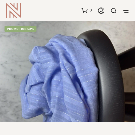
0
PROMOTION 53%